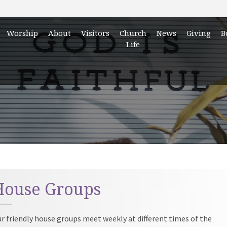
Worship
About
Visitors
Church
News
Giving
B
Life
House Groups
r friendly house groups meet weekly at different times of the