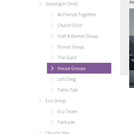
da
Growing in Christ
All Friends Together
Church Choir
Craft & Banner Group
Flower Group
The Guild
House Groups
Let's Sing
Table Talk
Eco Group
Eco Team
Fairtrade
Church Links