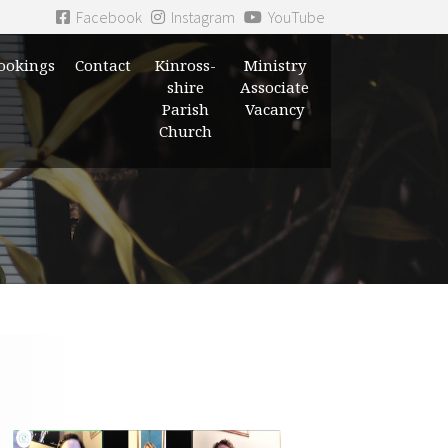
Facebook
Instagram
YouTube
ookings
Contact
Kinross-
Ministry
shire
Associate
Parish
Vacancy
Church