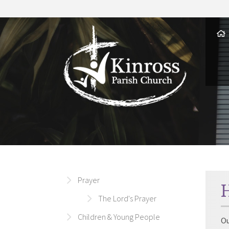
Prayer
The Lord's Prayer
Children & Young People
Ou