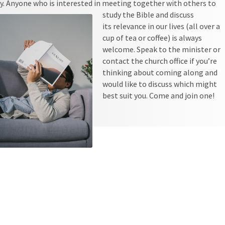
y. Anyone who is interested in meeting together with others to
study the Bible and discuss
its relevance in our lives (all over a
cup of tea or coffee) is always
welcome. Speak to the minister or
contact the church office if you’re
thinking about coming along and
would like to discuss which might
best suit you. Come and join one!