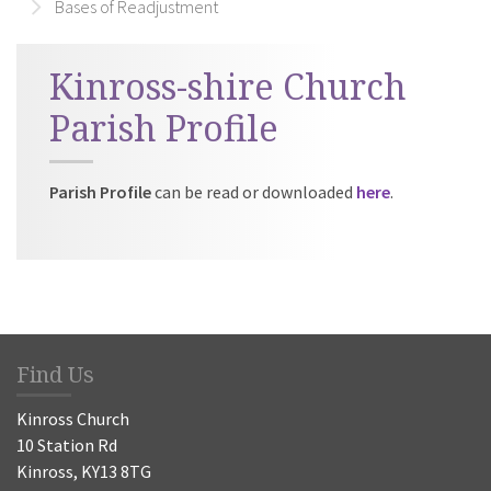
Bases of Readjustment
Kinross-shire Church
Parish Profile
Parish Profile
can be read or downloaded
here
.
Find Us
Kinross Church
10 Station Rd
Kinross, KY13 8TG