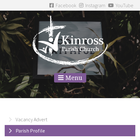
Facebook
Instagram
YouTube
Menu
Vacancy Advert
Parish Profile