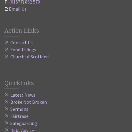
T:
(01577) 862 570
E:
Email Us
Action Links
Contact Us
Food Tidings
Church of Scotland
Quicklinks
Latest News
Broke Not Broken
Sermons
Fairtrade
Safeguarding
Debt Advice