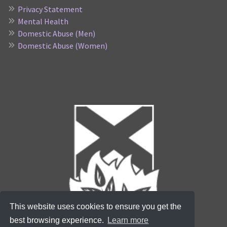
Privacy Statement
Mental Health
Domestic Abuse (Men)
Domestic Abuse (Women)
This website uses cookies to ensure you get the
best browsing experience.
Learn more