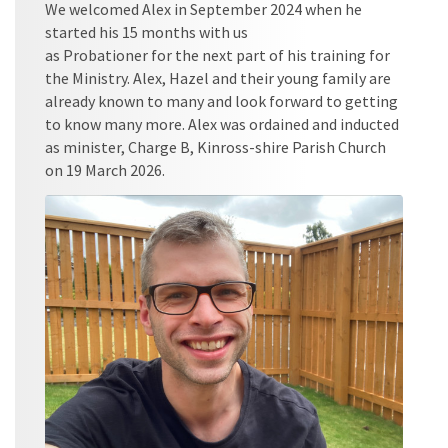
We welcomed Alex in September 2024 when he
started his 15 months with us
as Probationer for the next part of his training for
the Ministry. Alex, Hazel and their young family are
already known to many and look forward to getting
to know many more. Alex was ordained and inducted
as minister, Charge B, Kinross-shire Parish Church
on 19 March 2026.