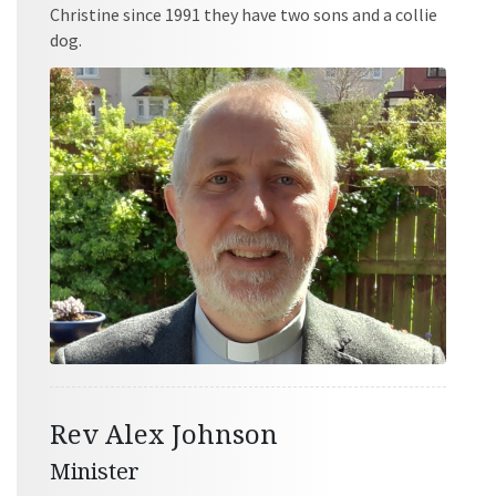
Christine since 1991 they have two sons and a collie
dog.
Rev Alex Johnson
Minister