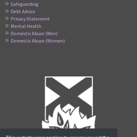
Safeguarding
Debt Advice
Privacy Statement
Mental Health
Domestic Abuse (Men)
Domestic Abuse (Women)