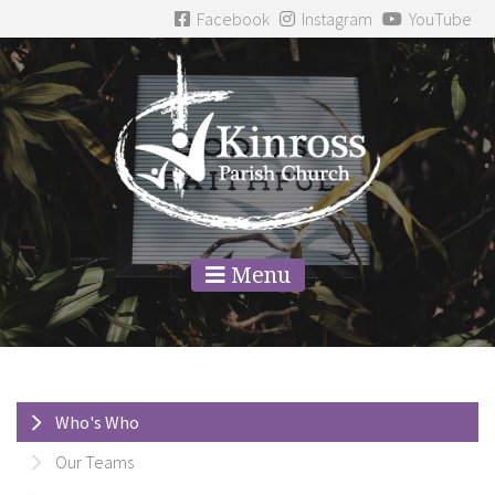
Facebook
Instagram
YouTube
Menu
Who's Who
Our Teams