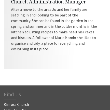
Church Administration Manager
After a move to the area Jo and her family are
settling in and looking to be part of the
community. She can be found in the garden in the
spring and summer and in the colder months in the
kitchen adjusting recipes to make healthier cakes
and biscuits. A follower of Marie Kondo she likes to
organise and tidy, a place for everything and
everything in its place.
Find Us
Kinross Church