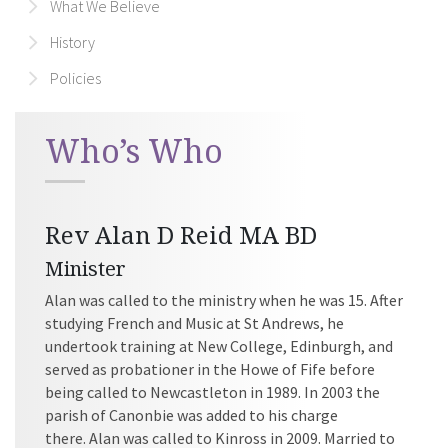
What We Believe
History
Policies
Who’s Who
Rev Alan D Reid MA BD
Minister
Alan was called to the ministry when he was 15. After
studying French and Music at St Andrews, he
undertook training at New College, Edinburgh, and
served as probationer in the Howe of Fife before
being called to Newcastleton in 1989. In 2003 the
parish of Canonbie was added to his charge
there. Alan was called to Kinross in 2009. Married to