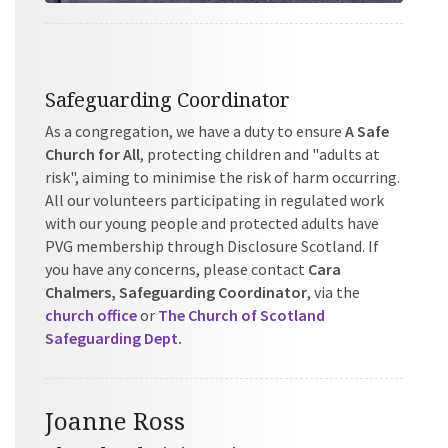
Safeguarding Coordinator
As a congregation, we have a duty to ensure
A Safe
Church for All
, protecting children and "adults at
risk", aiming to minimise the risk of harm occurring.
All our volunteers participating in regulated work
with our young people and protected adults have
PVG membership through Disclosure Scotland. If
you have any concerns, please contact
Cara
Chalmers, Safeguarding Coordinator
, via the
church office
or
The Church of Scotland
Safeguarding Dept
.
Joanne Ross