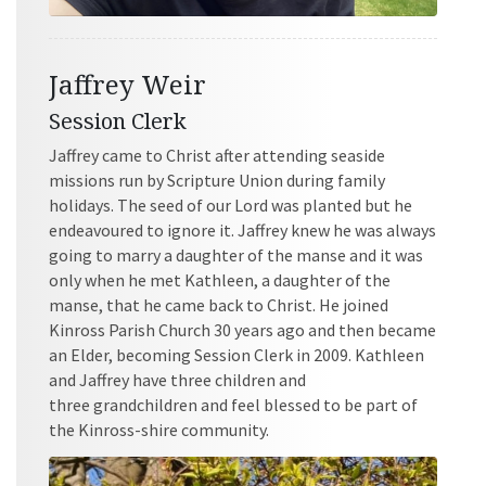
Jaffrey Weir
Session Clerk
Jaffrey came to Christ after attending seaside
missions run by Scripture Union during family
holidays. The seed of our Lord was planted but he
endeavoured to ignore it. Jaffrey knew he was always
going to marry a daughter of the manse and it was
only when he met Kathleen, a daughter of the
manse, that he came back to Christ. He joined
Kinross Parish Church 30 years ago and then became
an Elder, becoming Session Clerk in 2009. Kathleen
and Jaffrey have three children and
three grandchildren and feel blessed to be part of
the Kinross-shire community.