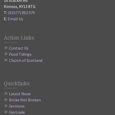
10 Station Rd
Kinross, KY13 8TG
T:
(01577) 862 570
E:
Email Us
Action Links
Contact Us
Food Tidings
Church of Scotland
Quicklinks
Latest News
Broke Not Broken
Sermons
Fairtrade