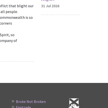
flict that blight our
31 Jul 2026
all people.
r commonwealth is so
 corners
pirit, so
 company of
Broke Not Broken
Fairtrade