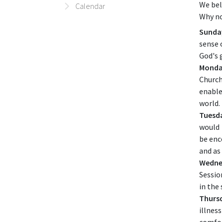
We bel
Calendar
Why no
Sunda
sense 
God's 
Monda
Church
enable
world.
Tuesd
would
be enc
and as
Wedne
Sessio
in the
Thurs
illnes