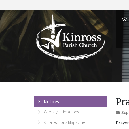
Pr
Notices
Weekly Intimations
05 Sep
Kin-nections Magazine
Prayer