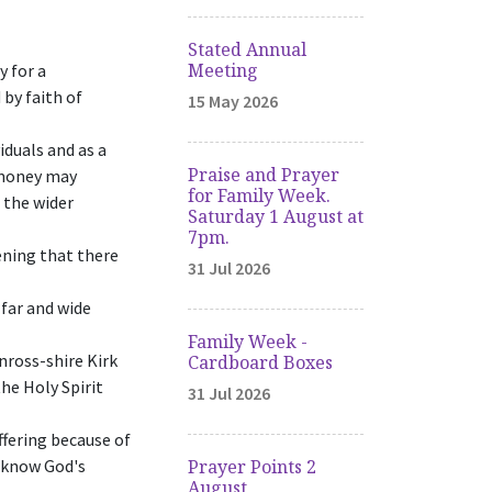
Stated Annual
Meeting
y for a
 by faith of
15 May 2026
iduals and as a
Praise and Prayer
d money may
for Family Week.
 the wider
Saturday 1 August at
7pm.
ening that there
31 Jul 2026
far and wide
Family Week -
nross-shire Kirk
Cardboard Boxes
he Holy Spirit
31 Jul 2026
fering because of
y know God's
Prayer Points 2
August