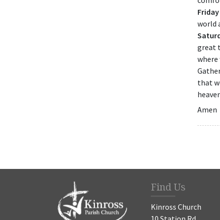
comfor
Friday
world 
Satur
great 
where 
Gather
that w
heaven
Amen
Find Us
Kinross Church
10 Station Rd