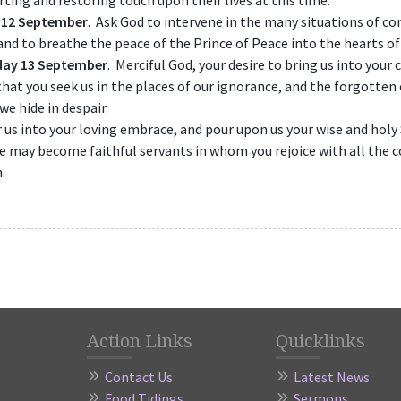
ting and restoring touch upon their lives at this time.
 12 September
. Ask God to intervene in the many situations of con
and to breathe the peace of the Prince of Peace into the hearts of 
day 13 September
. Merciful God, your desire to bring us into you
that you seek us in the places of our ignorance, and the forgotten
we hide in despair.
 us into your loving embrace, and pour upon us your wise and holy S
e may become faithful servants in whom you rejoice with all the
.
Action Links
Quicklinks
Contact Us
Latest News
Food Tidings
Sermons