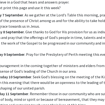
ieve in a God that hears and answers prayer.
t print this page and use it this week?
y 7 September
. As we gather at the Lord's Table this morning, pra
of the presence of Christ among us and for the ability to take hold
grace towards us in Jesus.
y 8 September.
Give thanks to God for His provision for us as indiv
 and pray that the offerings of God's people in time, talents an
 the work of the Gospel to be progressed in our community and in
ay 9 September
. Pray for the Presbytery of Perth meeting this ev
ouragement in the coming together of ministers and elders from 
 sense of God's leading of the Church in our area.
sday 10 September
. Seek God's blessing on the meeting of the Ki
n this evening that there would be an openness to the leading of t
 shaping of our united parish.
day 11 September
. Remember those in our community who are suf
s of body, mind or spirit or because of bereavement, that they ma