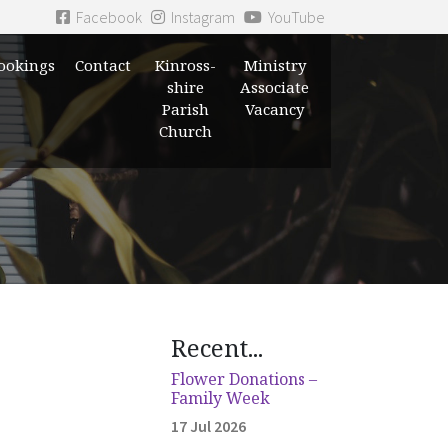
Facebook
Instagram
YouTube
ookings
Contact
Kinross-
Ministry
shire
Associate
Parish
Vacancy
Church
Recent...
Flower Donations –
Family Week
17 Jul 2026