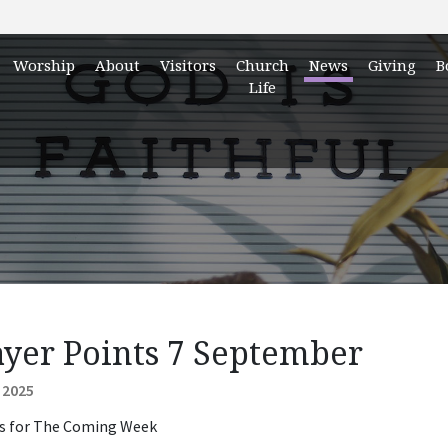
Worship
About
Visitors
Church
News
Giving
B
Life
ayer Points 7 September
 2025
s for The Coming Week