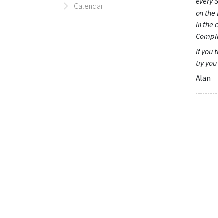
every S
Calendar
on the 
in the 
Compli
If you 
try you
Alan