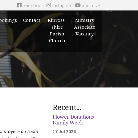
Facebook
Instagram
YouTube
ookings
Contact
Kinross-
Ministry
shire
Associate
Parish
Vacancy
Church
Recent...
Flower Donations –
Family Week
for prayer – on Zoom
17 Jul 2026