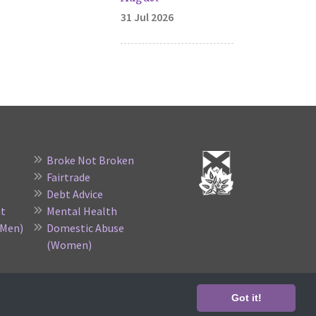
31 Jul 2026
Broke Not Broken
Fairtrade
Debt Advice
nt
Mental Health
(Men)
Domestic Abuse
(Women)
no. SC015523
Got it!