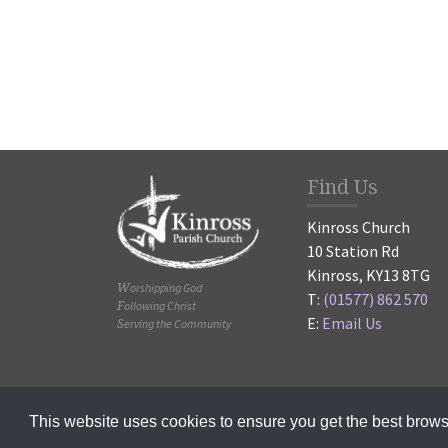
Find Us
Kinross Church
10 Station Rd
Kinross, KY13 8TG
Worshipping God
T:
(01577) 862 570
Following Christ
E:
Email Us
Serving the Community
© 2020-2025
This website uses cookies to ensure you get the best brow