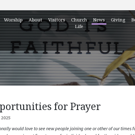
Worship
About
Visitors
Church
News
Giving
B
Life
portunities for Prayer
 2025
onally would love to see new people joining one or other of our times 