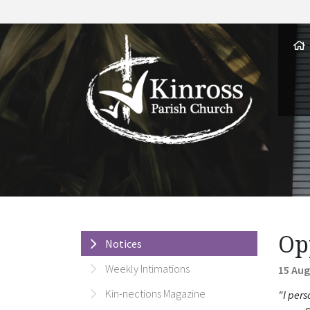
Op
Notices
Weekly Intimations
15 Aug
Kin-nections Magazine
"I pers