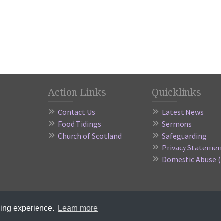
Action Links
Quicklinks
Contact Us
Latest News
Food Tidings
Sermons
Church of Scotland
Safeguarding
Privacy Stateme
Domestic Abuse 
 Kinross-shire Parish Church of Scotland, a registered charity in Scotland 
sing experience.
Learn more
Website by
Sanctus Media
|
Member Login