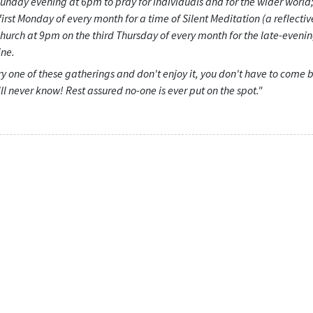
unday evening at 6pm to pray for individuals and for the wider world;
first Monday of every month for a time of Silent Meditation (a reflectiv
church at 9pm on the third Thursday of every month for the late-eveni
ne.
try one of these gatherings and don't enjoy it, you don't have to come 
'll never know! Rest assured no-one is ever put on the spot."