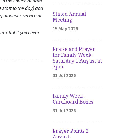
 in the church at 8am
e start to the day) and
Stated Annual
ng monastic service of
Meeting
15 May 2026
back but if you never
Praise and Prayer
for Family Week.
Saturday 1 August at
7pm.
31 Jul 2026
Family Week -
Cardboard Boxes
31 Jul 2026
Prayer Points 2
August