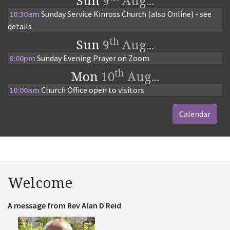
Sun
9
Aug...
10:30am
Sunday Service Kinross Church (also Online) - see
details
th
Sun
9
Aug...
6:00pm
Sunday Evening Prayer on Zoom
th
Mon
10
Aug...
10:00am
Church Office open to visitors
Calendar
Welcome
A message from Rev Alan D Reid