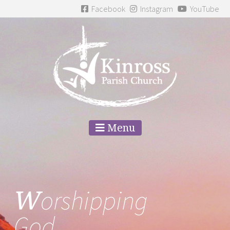
Facebook
Instagram
YouTube
Menu
W
orshipping
God