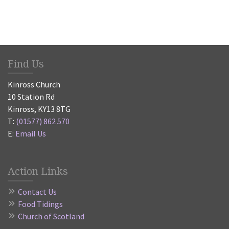
Find Us
Kinross Church
10 Station Rd
Kinross, KY13 8TG
T:
(01577) 862 570
E:
Email Us
Action Links
Contact Us
Food Tidings
Church of Scotland