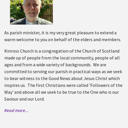
As parish minister, it is my very great pleasure to extend a
warm welcome to you on behalf of the elders and members.
Kinross Church is a congregation of the Church of Scotland
made up of people from the local community, people of all
ages and from a wide variety of backgrounds. We are
committed to serving our parish in practical ways as we seek
to bear witness to the Good News about Jesus Christ which
inspires us. The first Christians were called 'Followers of the
Way' and above all we seek to be true to the One who is our
Saviour and our Lord.
Read more.
..