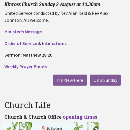
Kinross Church Sunday 2 August at 10.30am
United Service conducted by Rev Alan Reid & Rev Alex
Johnson. All welcome.
Minister's Message
Order of Service
&
Intimations
Sermon: Matthew 28:20
Weekly Prayer Points
I'm New Here
On a Sunday
Church Life
Church & Church Office
opening times