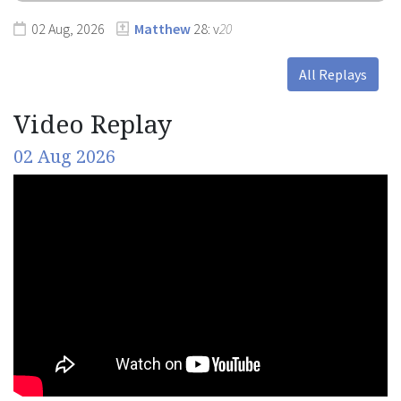
02 Aug, 2026
Matthew
28: v
20
All Replays
Video Replay
02 Aug 2026