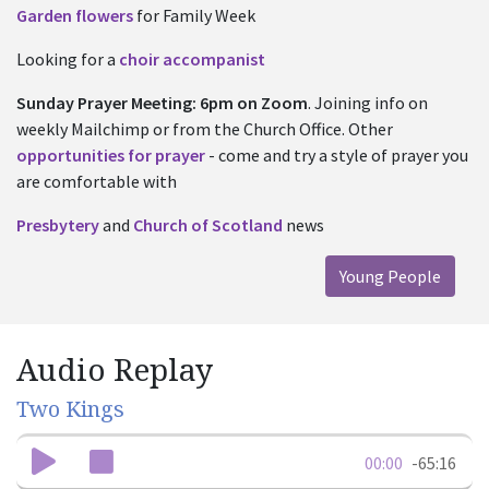
Garden flowers
for Family Week
Looking for a
choir accompanist
Sunday
Prayer Meeting: 6pm on Zoom
. Joining info
on
weekly Mailchimp or from the Church Office. Other
opportunities for prayer
- come and try a style of prayer you
are comfortable with
Presbytery
and
Church of Scotland
news
Young People
Audio Replay
Two Kings
00:00
-65:16