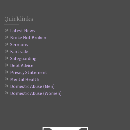
Quicklinks
Latest News
Broke Not Broken
Sermons
Fairtrade
Safeguarding
Debt Advice
Privacy Statement
Mental Health
Domestic Abuse (Men)
Domestic Abuse (Women)