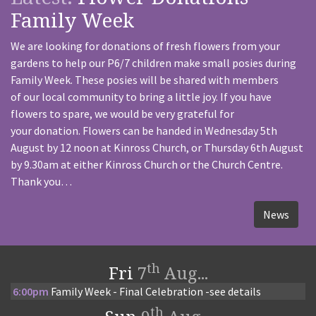
Family Week
We are looking for donations of fresh flowers from your
gardens to help our P6/7 children make small posies during
Family Week. These posies will be shared with members
of our local community to bring a little joy. If you have
flowers to spare, we would be very grateful for
your donation. Flowers can be handed in Wednesday 5th
August by 12 noon at Kinross Church, or Thursday 6th August
by 9.30am at either Kinross Church or the Church Centre.
Thank you…
News
th
Fri
7
Aug...
6:00pm
Family Week - Final Celebration -see details
th