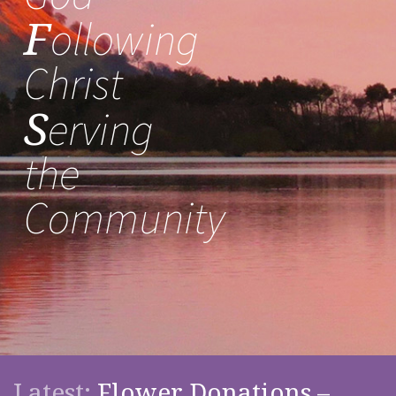
F
ollowing
Christ
S
erving
the
Community
Latest:
Flower Donations –