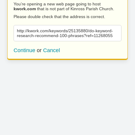
You’re opening a new web page going to host
kwork.com
that is not part of Kinross Parish Church.
Please double check that the address is correct.
http://kwork.com/keywords/25135880/do-keyword-
research-recommend-100-phrases?ref=11268055
Continue
or
Cancel