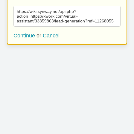
https://wiki.synway.net/api.php?
action=https://kwork.com/virtual-
assistant/33859863/lead-generation?ref=11268055
Continue
or
Cancel