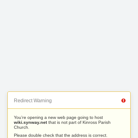
Redirect Warning
You’re opening a new web page going to host
wiki.synway.net
that is not part of Kinross Parish
Church.
Please double check that the address is correct.