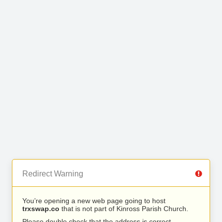
Redirect Warning
You’re opening a new web page going to host
trxswap.co
that is not part of Kinross Parish Church.
Please double check that the address is correct.