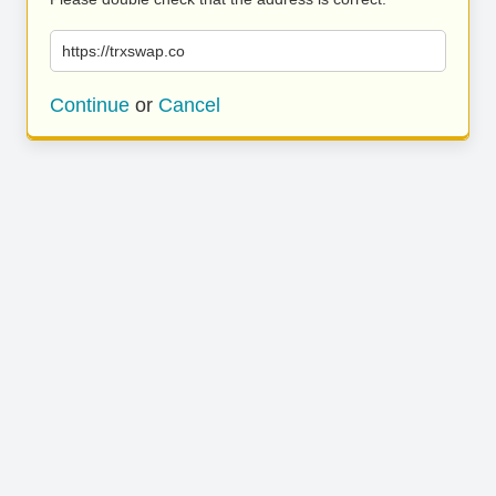
https://trxswap.co
Continue
or
Cancel