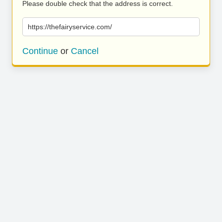
Please double check that the address is correct.
https://thefairyservice.com/
Continue
or
Cancel