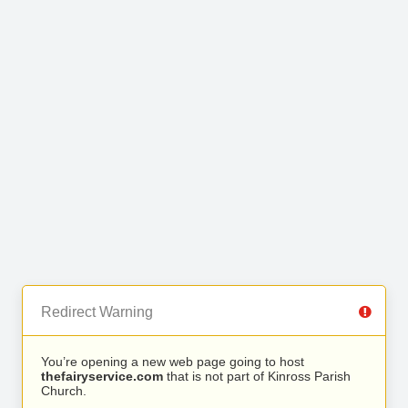
Redirect Warning
You’re opening a new web page going to host
thefairyservice.com
that is not part of Kinross Parish
Church.