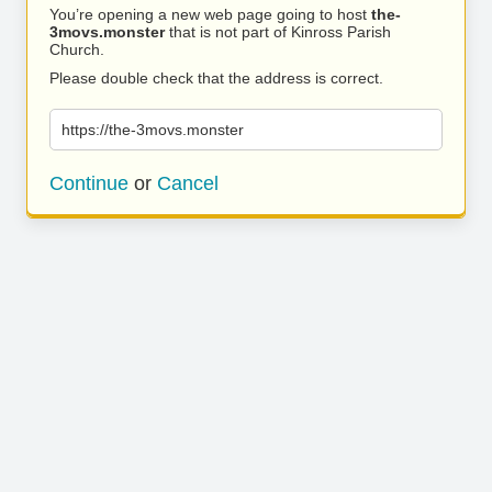
You’re opening a new web page going to host
the-
3movs.monster
that is not part of Kinross Parish
Church.
Please double check that the address is correct.
https://the-3movs.monster
Continue
or
Cancel