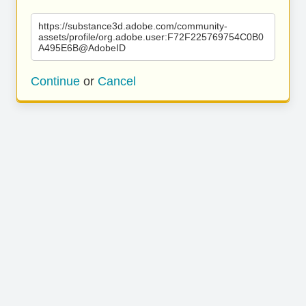
https://substance3d.adobe.com/community-
assets/profile/org.adobe.user:F72F225769754C0B0
A495E6B@AdobeID
Continue
or
Cancel