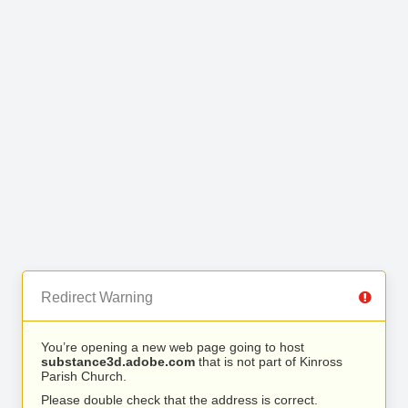
Redirect Warning
You’re opening a new web page going to host
substance3d.adobe.com
that is not part of Kinross
Parish Church.
Please double check that the address is correct.