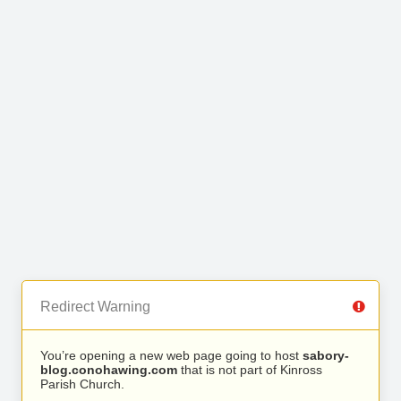
Redirect Warning
You’re opening a new web page going to host
sabory-
blog.conohawing.com
that is not part of Kinross
Parish Church.