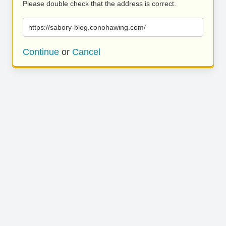
Please double check that the address is correct.
https://sabory-blog.conohawing.com/
Continue
or
Cancel