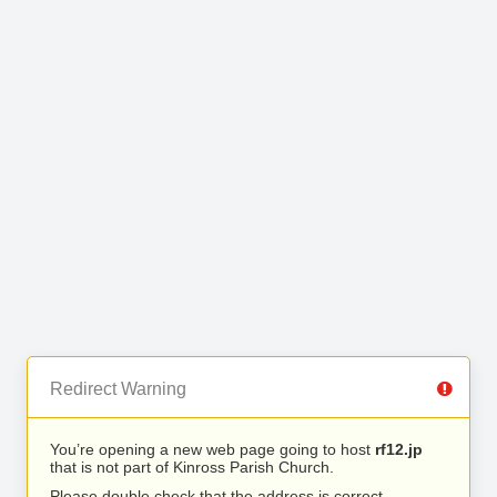
Redirect Warning
You’re opening a new web page going to host
rf12.jp
that is not part of Kinross Parish Church.
Please double check that the address is correct.