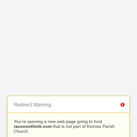
Redirect Warning
You’re opening a new web page going to host
raccoonthink.com
that is not part of Kinross Parish
Church.