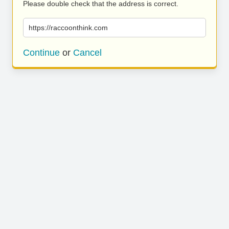
Please double check that the address is correct.
https://raccoonthink.com
Continue
or
Cancel