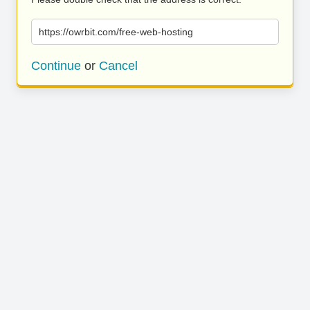
https://owrbit.com/free-web-hosting
Continue
or
Cancel