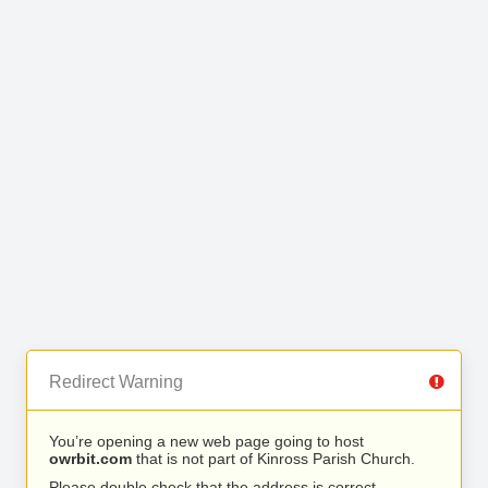
Redirect Warning
You’re opening a new web page going to host
owrbit.com
that is not part of Kinross Parish Church.
Please double check that the address is correct.