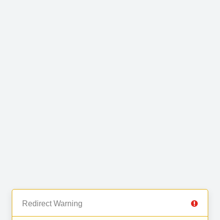
Redirect Warning