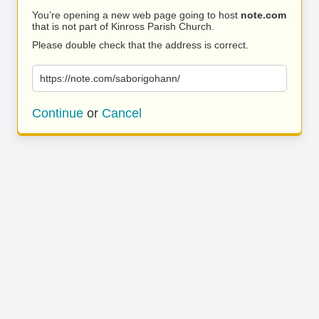
You’re opening a new web page going to host
note.com
that is not part of Kinross Parish Church.
Please double check that the address is correct.
https://note.com/saborigohann/
Continue
or
Cancel