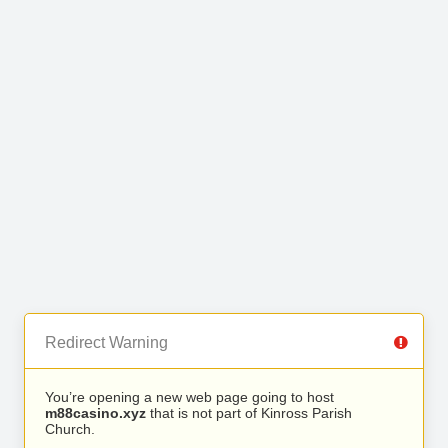
Redirect Warning
You’re opening a new web page going to host
m88casino.xyz
that is not part of Kinross Parish
Church.