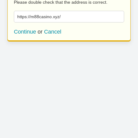
Please double check that the address is correct.
https://m88casino.xyz/
Continue
or
Cancel